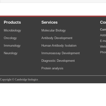
Products
Services
Co
Cam
Microbiology
Molecular Biology
Addr
Oncology
Antibody Development
E-ma
Immunology
Human Antibody Isolation
Web
Pho
Neurology
Immunoassay Development
Diagnostic Development
Protein analysis
Copyright © Cambridge biologics