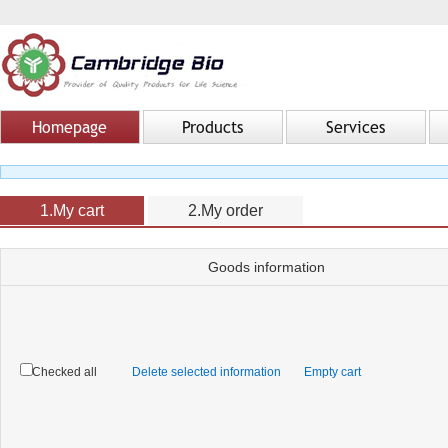
Homepage
Products
Services
1.My cart
2.My order
Goods information
Checked all
Delete selected information
Empty cart