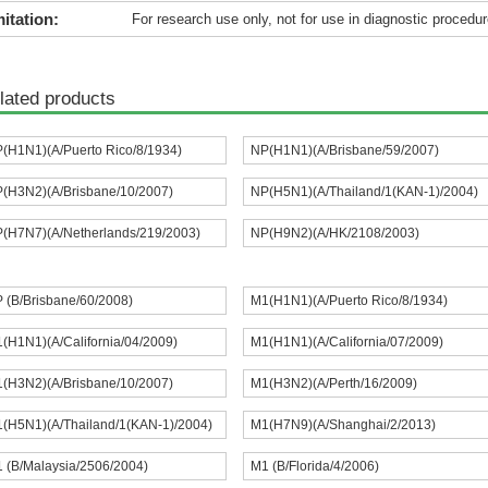
itation:
For research use only, not for use in diagnostic procedur
lated products
(H1N1)(A/Puerto Rico/8/1934)
NP(H1N1)(A/Brisbane/59/2007)
(H3N2)(A/Brisbane/10/2007)
NP(H5N1)(A/Thailand/1(KAN-1)/2004)
(H7N7)(A/Netherlands/219/2003)
NP(H9N2)(A/HK/2108/2003)
 (B/Brisbane/60/2008)
M1(H1N1)(A/Puerto Rico/8/1934)
(H1N1)(A/California/04/2009)
M1(H1N1)(A/California/07/2009)
(H3N2)(A/Brisbane/10/2007)
M1(H3N2)(A/Perth/16/2009)
(H5N1)(A/Thailand/1(KAN-1)/2004)
M1(H7N9)(A/Shanghai/2/2013)
 (B/Malaysia/2506/2004)
M1 (B/Florida/4/2006)