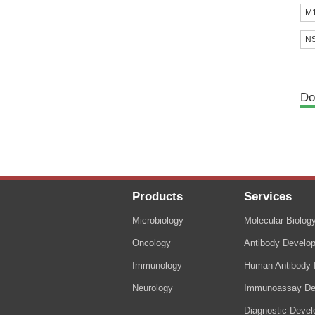
M1
NS
Do
Products
Services
Microbiology
Molecular Biolog
Oncology
Antibody Develo
Immunology
Human Antibody I
Neurology
Immunoassay De
Diagnostic Deve