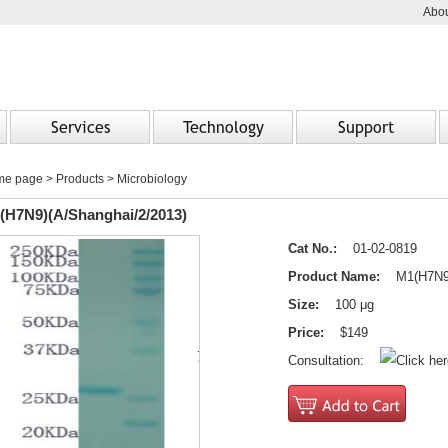
Abou
Services
Technology
Support
me page
>
Products
> Microbiology
(H7N9)(A/Shanghai/2/2013)
Cat No.:
01-02-0819
Product Name:
M1(H7N9)(
Size:
100 μg
Price:
$149
Consultation: