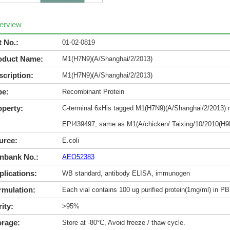
erview
t No.:
01-02-0819
oduct Name:
M1(H7N9)(A/Shanghai/2/2013)
scription:
M1(H7N9)(A/Shanghai/2/2013)
pe:
Recombinant Protein
operty:
C-terminal 6xHis tagged M1(H7N9)(A/Shanghai/2/2013) ma
EPI439497, same as M1(A/chicken/ Taixing/10/2010(H9
urce:
E.coli
nbank No.:
AEO52383
plications:
WB standard, antibody ELISA, immunogen
rmulation:
Each vial contains 100 ug purified protein(1mg/ml) in P
ity:
>95%
orage:
Store at -80°C, Avoid freeze / thaw cycle.