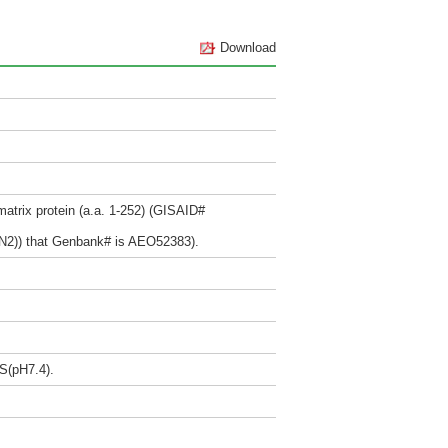
Download
trix protein (a.a. 1-252) (GISAID#
N2)) that Genbank# is AEO52383).
BS(pH7.4).