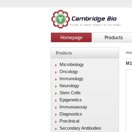
Homepage
Products
Products
Ho
M1
Microbiology
Oncology
Immunology
Neurology
Stem Cells
Epigenetics
Immunoassay
Diagnostics
Preclinical
Secondary Antibodies