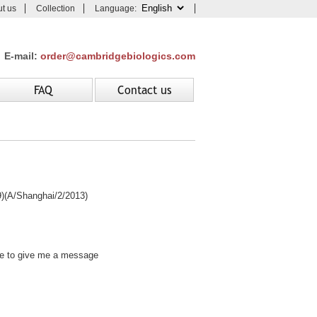
t us
Collection
Language:
E-mail:
order@cambridgebiologics.com
FAQ
Contact us
A/Shanghai/2/2013)