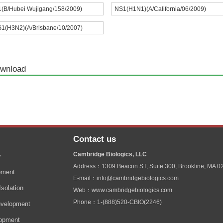
(B/Hubei Wujigang/158/2009)
NS1(H1N1)(A/California/06/2009)
1(H3N2)(A/Brisbane/10/2007)
wnload
Contact us
Cambridge Biologics, LLC
y
Address：1309 Beacon ST, Suite 300, Brookline, MA 0
pment
E-mail：info@cambridgebiologics.com
solation
Web：www.cambridgebiologics.com
Phone：1-(888)520-CBIO(2246)
velopment
lopment