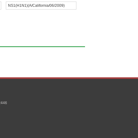
NS1(H1N1)(A/California/06/2009)
2446