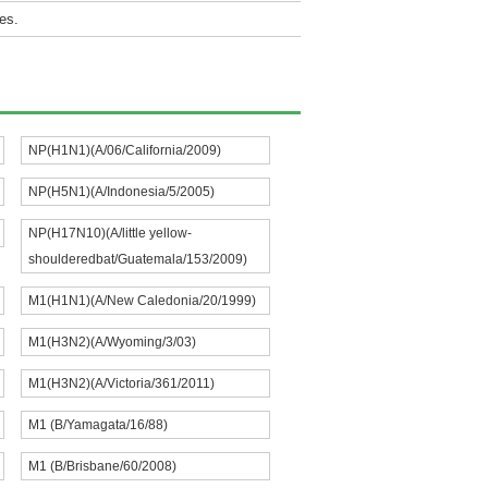
es.
NP(H1N1)(A/06/California/2009)
NP(H5N1)(A/Indonesia/5/2005)
NP(H17N10)(A/little yellow-
shoulderedbat/Guatemala/153/2009)
M1(H1N1)(A/New Caledonia/20/1999)
M1(H3N2)(A/Wyoming/3/03)
M1(H3N2)(A/Victoria/361/2011)
M1 (B/Yamagata/16/88)
M1 (B/Brisbane/60/2008)