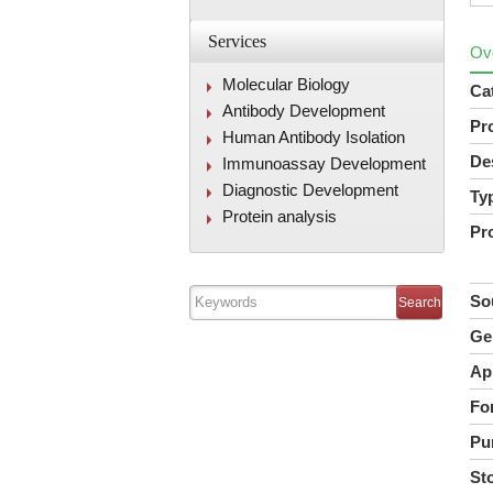
Services
Ov
Molecular Biology
Ca
Antibody Development
Pr
Human Antibody Isolation
De
Immunoassay Development
Diagnostic Development
Ty
Protein analysis
Pr
So
Ge
Ap
Fo
Pur
St