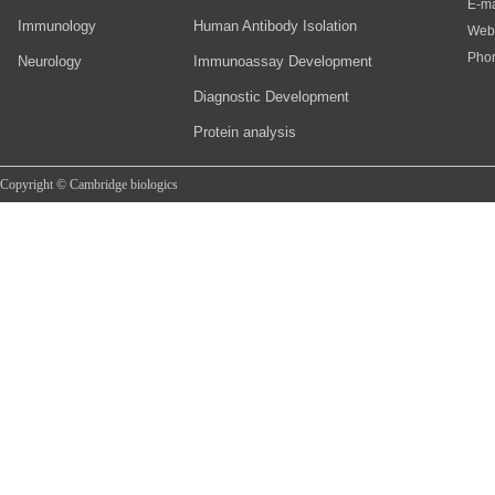
E-ma
Immunology
Human Antibody Isolation
Web
Pho
Neurology
Immunoassay Development
Diagnostic Development
Protein analysis
Copyright © Cambridge biologics