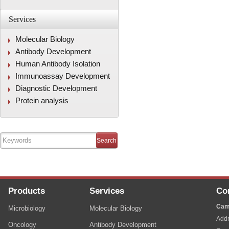
Services
Molecular Biology
Antibody Development
Human Antibody Isolation
Immunoassay Development
Diagnostic Development
Protein analysis
Products
Services
Co
Cam
Microbiology
Molecular Biology
Addr
Oncology
Antibody Development