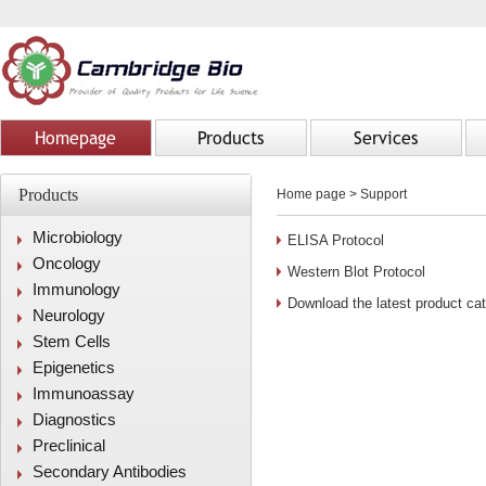
Homepage
Products
Services
Products
Home page
>
Support
Microbiology
ELISA Protocol
Oncology
Western Blot Protocol
Immunology
Download the latest product ca
Neurology
Stem Cells
Epigenetics
Immunoassay
Diagnostics
Preclinical
Secondary Antibodies