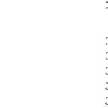
HA
He
HA
He
HA
He
HA
He
20
He
HA
He