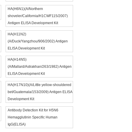
HA(H6N1)(A/Northern
shoveler/California/H1CWF115/2007)
Antigen ELISA Development Kit
HA(H11N2)
(A/Duck/Yangzhou/906/2002) Antigen
ELISA Development Kit
HA(H14N5)
(A/Mallard/Astrakhan/263/1982) Antigen
ELISA Development Kit
HA(H17N10)(A/Little yellow-shouldered
bet/Guatemala/153/2009) Antigen ELISA
Development Kit
Antibody Detection Kit for H5N6
Hemagglutinin Specific Human
IgG(ELISA)