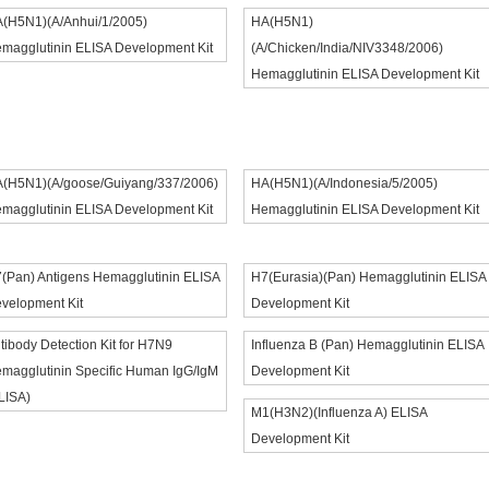
(H5N1)(A/Anhui/1/2005)
HA(H5N1)
magglutinin ELISA Development Kit
(A/Chicken/India/NIV3348/2006)
Hemagglutinin ELISA Development Kit
(H5N1)(A/goose/Guiyang/337/2006)
HA(H5N1)(A/Indonesia/5/2005)
magglutinin ELISA Development Kit
Hemagglutinin ELISA Development Kit
(Pan) Antigens Hemagglutinin ELISA
H7(Eurasia)(Pan) Hemagglutinin ELISA
velopment Kit
Development Kit
tibody Detection Kit for H7N9
Influenza B (Pan) Hemagglutinin ELISA
magglutinin Specific Human IgG/IgM
Development Kit
LISA)
M1(H3N2)(Influenza A) ELISA
Development Kit