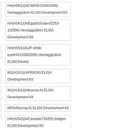
HA(H5N1)(A/CM/HK/2256/2006)
Hemagglutinin ELISA Development Kit
HA(H5N1)(A/Egypt/chicken/2253-
1/2006) Hemagglutinin ELISA
Development Kit
HA(H5N1)(A/JP white-
eye/HK/1038/2006) Hemagglutinin
ELISA Develo
M1(H1N1)(A/PR8/34) ELISA
Development Kit
M1(H1N1)(Influenza A) ELISA
Development Kit
NP(Influenza A) ELISA Development Kit
HA(H2N2)(A/Canada/720/05) Antigen
ELISA Development Kit