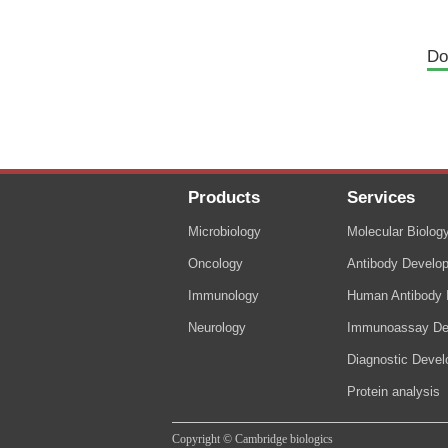
Do
Products
Services
Microbiology
Molecular Biolog
Oncology
Antibody Develo
Immunology
Human Antibody I
Neurology
Immunoassay De
Diagnostic Deve
Protein analysis
Copyright © Cambridge biologics