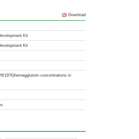
Download
Development Kit
Development Kit
/8/1976)hemagglutinin concentrations in
es.