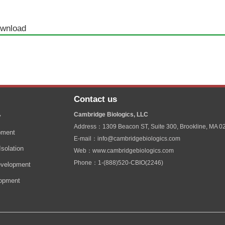
wnload
Contact us
Cambridge Biologics, LLC
y
Address：1309 Beacon ST, Suite 300, Brookline, MA 0
pment
E-mail：info@cambridgebiologics.com
solation
Web：www.cambridgebiologics.com
Phone：1-(888)520-CBIO(2246)
velopment
lopment