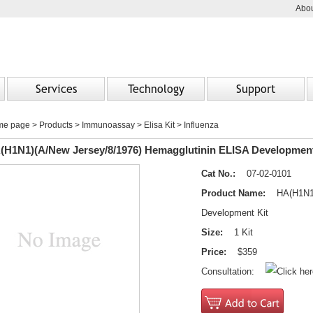
Abou
Services
Technology
Support
me page
>
Products
> Immunoassay > Elisa Kit > Influenza
(H1N1)(A/New Jersey/8/1976) Hemagglutinin ELISA Development
Cat No.:
07-02-0101
Product Name:
HA(H1N1)(A
Development Kit
Size:
1 Kit
Price:
$359
Consultation: