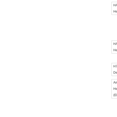
HA
He
HA
He
H7
De
An
He
(E