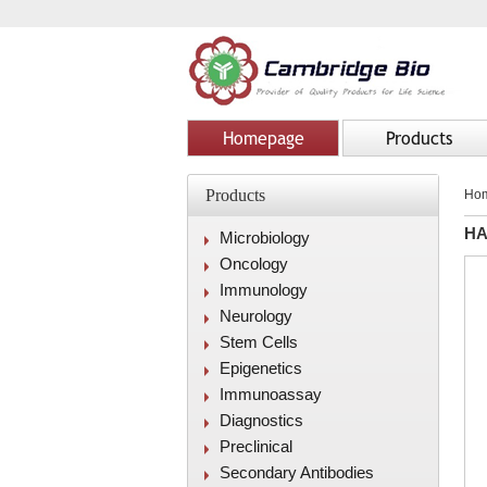
Homepage
Products
Products
Ho
HA
Microbiology
Oncology
Immunology
Neurology
Stem Cells
Epigenetics
Immunoassay
Diagnostics
Preclinical
Secondary Antibodies