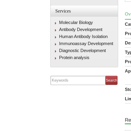
Services
Ov
Molecular Biology
Ca
Antibody Development
Pr
Human Antibody Isolation
De
Immunoassay Development
Diagnostic Development
Ty
Protein analysis
Pr
Ap
St
Lim
Re