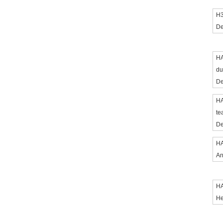
H3
De
HA
du
De
HA
te
De
HA
An
HA
He