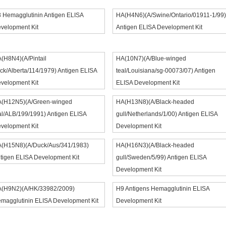
 Hemagglutinin Antigen ELISA
HA(H4N6)(A/Swine/Ontario/01911-1/99)
velopment Kit
Antigen ELISA Development Kit
(H8N4)(A/Pintail
HA(10N7)(A/Blue-winged
ck/Alberta/114/1979) Antigen ELISA
teal/Louisiana/sg-00073/07) Antigen
velopment Kit
ELISA Development Kit
(H12N5)(A/Green-winged
HA(H13N8)(A/Black-headed
al/ALB/199/1991) Antigen ELISA
gull/Netherlands/1/00) Antigen ELISA
velopment Kit
Development Kit
(H15N8)(A/Duck/Aus/341/1983)
HA(H16N3)(A/Black-headed
tigen ELISA Development Kit
gull/Sweden/5/99) Antigen ELISA
Development Kit
(H9N2)(A/HK/33982/2009)
H9 Antigens Hemagglutinin ELISA
magglutinin ELISA Development Kit
Development Kit