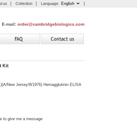
t us
Collection
Language:
E-mail:
order@cambridgebiologics.com
FAQ
Contact us
 Kit
/New Jersey/8/1976) Hemagglutinin ELISA