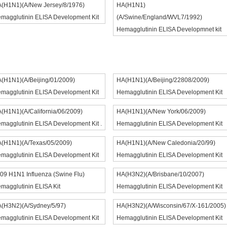
(H1N1)(A/New Jersey/8/1976)
HA(H1N1)
magglutinin ELISA Development Kit
(A/Swine/England/WVL7/1992)
Hemagglutinin ELISA Developmnet kit
(H1N1)(A/Beijing/01/2009)
HA(H1N1)(A/Beijing/22808/2009)
magglutinin ELISA Development Kit
Hemagglutinin ELISA Development Kit
(H1N1)(A/California/06/2009)
HA(H1N1)(A/New York/06/2009)
magglutinin ELISA Development Kit .
Hemagglutinin ELISA Development Kit
(H1N1)(A/Texas/05/2009)
HA(H1N1)(A/New Caledonia/20/99)
magglutinin ELISA Development Kit
Hemagglutinin ELISA Development Kit
09 H1N1 Influenza (Swine Flu)
HA(H3N2)(A/Brisbane/10/2007)
magglutinin ELISA Kit
Hemagglutinin ELISA Development Kit
(H3N2)(A/Sydney/5/97)
HA(H3N2)(A/Wisconsin/67/X-161/2005)
magglutinin ELISA Development Kit
Hemagglutinin ELISA Development Kit