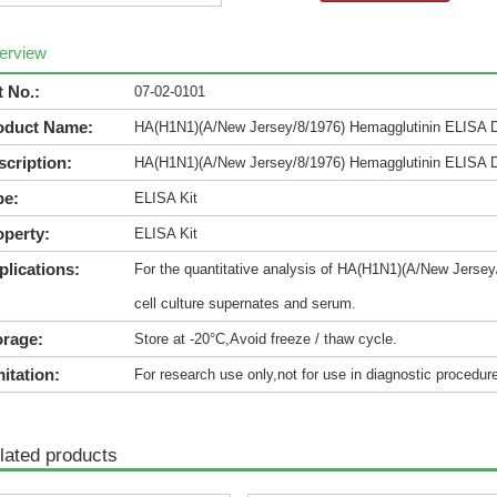
erview
t No.:
07-02-0101
oduct Name:
HA(H1N1)(A/New Jersey/8/1976) Hemagglutinin ELISA 
scription:
HA(H1N1)(A/New Jersey/8/1976) Hemagglutinin ELISA 
pe:
ELISA Kit
operty:
ELISA Kit
plications:
For the quantitative analysis of HA(H1N1)(A/New Jersey
cell culture supernates and serum.
orage:
Store at -20°C,Avoid freeze / thaw cycle.
itation:
For research use only,not for use in diagnostic procedur
lated products