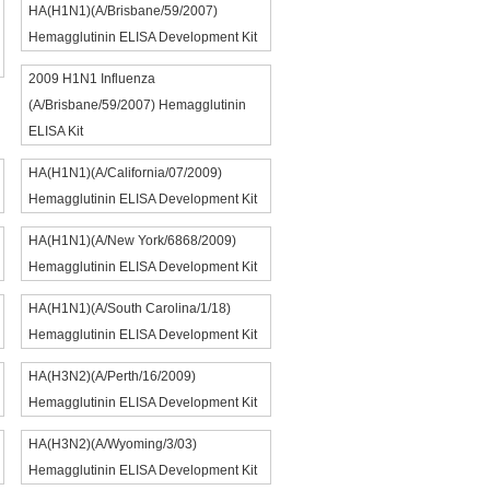
HA(H1N1)(A/Brisbane/59/2007)
Hemagglutinin ELISA Development Kit
2009 H1N1 Influenza
(A/Brisbane/59/2007) Hemagglutinin
ELISA Kit
HA(H1N1)(A/California/07/2009)
Hemagglutinin ELISA Development Kit
HA(H1N1)(A/New York/6868/2009)
Hemagglutinin ELISA Development Kit
HA(H1N1)(A/South Carolina/1/18)
Hemagglutinin ELISA Development Kit
HA(H3N2)(A/Perth/16/2009)
Hemagglutinin ELISA Development Kit
HA(H3N2)(A/Wyoming/3/03)
Hemagglutinin ELISA Development Kit