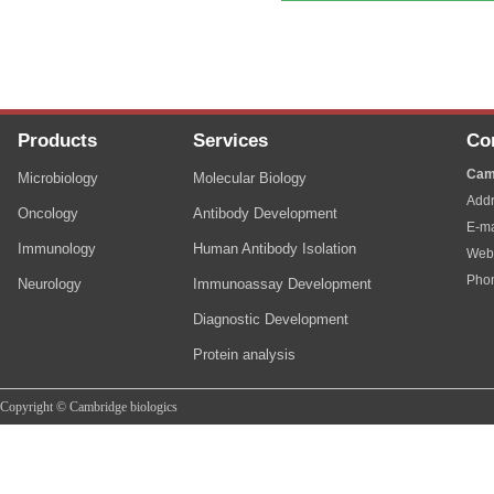
Products
Services
Co
Cam
Microbiology
Molecular Biology
Addr
Oncology
Antibody Development
E-ma
Immunology
Human Antibody Isolation
Web
Pho
Neurology
Immunoassay Development
Diagnostic Development
Protein analysis
Copyright © Cambridge biologics