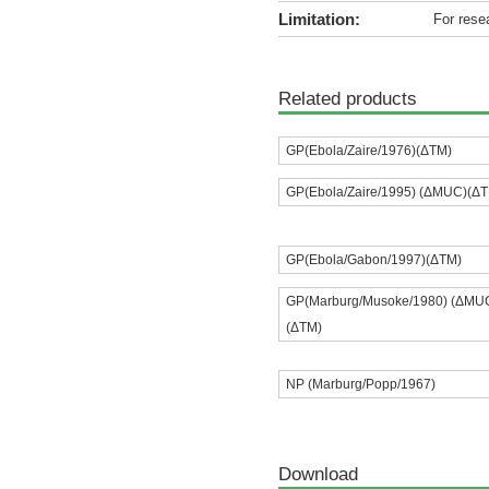
Limitation:
For rese
Related products
GP(Ebola/Zaire/1976)(ΔTM)
GP(Ebola/Zaire/1995) (ΔMUC)(Δ
GP(Ebola/Gabon/1997)(ΔTM)
GP(Marburg/Musoke/1980) (ΔMU
(ΔTM)
NP (Marburg/Popp/1967)
Download