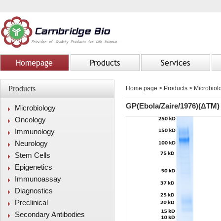
Homepage
Products
Services
Products
Home page
>
Products
> Microbiolo
GP(Ebola/Zaire/1976)(ΔTM)
Microbiology
Oncology
Immunology
Neurology
Stem Cells
Epigenetics
Immunoassay
Diagnostics
Preclinical
Secondary Antibodies