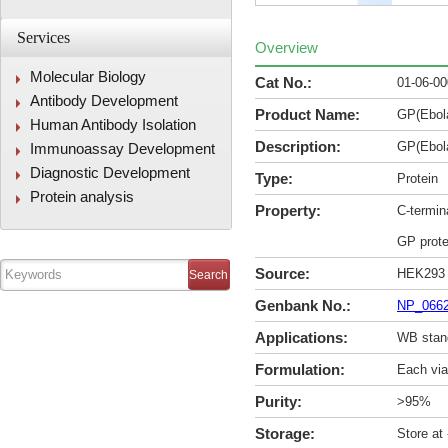
Services
Overview
Molecular Biology
Cat No.:
01-06-0
Antibody Development
Product Name:
GP(Ebol
Human Antibody Isolation
Description:
GP(Ebol
Immunoassay Development
Diagnostic Development
Type:
Protein
Protein analysis
Property:
C-termin
GP prote
Source:
HEK293
Genbank No.:
NP_066
Applications:
WB stan
Formulation:
Each via
Purity:
>95%
Storage:
Store at