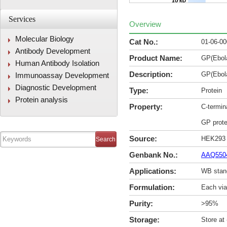
Services
Overview
Molecular Biology
Cat No.:
01-06-0
Antibody Development
Product Name:
GP(Ebol
Human Antibody Isolation
Description:
GP(Ebol
Immunoassay Development
Diagnostic Development
Type:
Protein
Protein analysis
Property:
C-termin
GP prote
Source:
HEK293
Genbank No.:
AAQ550
Applications:
WB stan
Formulation:
Each via
Purity:
>95%
Storage:
Store at