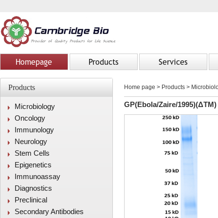
Homepage
Products
Services
Products
Home page
>
Products
> Microbiolo
GP(Ebola/Zaire/1995)(ΔTM)
Microbiology
Oncology
Immunology
Neurology
Stem Cells
Epigenetics
Immunoassay
Diagnostics
Preclinical
Secondary Antibodies