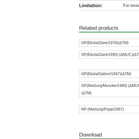
Limitation:
For rese
Related products
GP(Ebola/Zaire/1976)(ΔTM)
GP(Ebola/Zaire/1995) (ΔMUC)(Δ
GP(Ebola/Gabon/1997)(ΔTM)
GP(Marburg/Musoke/1980) (ΔMU
(ΔTM)
NP (Marburg/Popp/1967)
Download