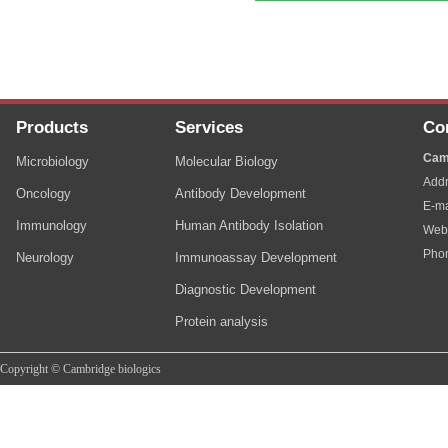
Products
Services
Co
Cam
Microbiology
Molecular Biology
Addr
Oncology
Antibody Development
E-ma
Immunology
Human Antibody Isolation
Web
Pho
Neurology
Immunoassay Development
Diagnostic Development
Protein analysis
Copyright © Cambridge biologics