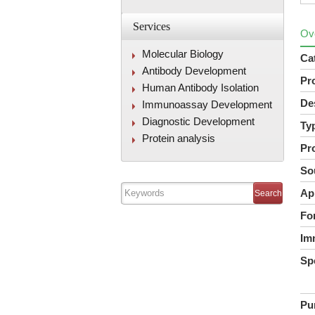
Services
Ov
Molecular Biology
Ca
Antibody Development
Pr
Human Antibody Isolation
De
Immunoassay Development
Diagnostic Development
Ty
Protein analysis
Pr
So
Ap
Fo
Im
Spe
Pur