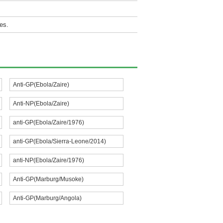
es.
Anti-GP(Ebola/Zaire)
Anti-NP(Ebola/Zaire)
anti-GP(Ebola/Zaire/1976)
anti-GP(Ebola/Sierra-Leone/2014)
anti-NP(Ebola/Zaire/1976)
Anti-GP(Marburg/Musoke)
Anti-GP(Marburg/Angola)