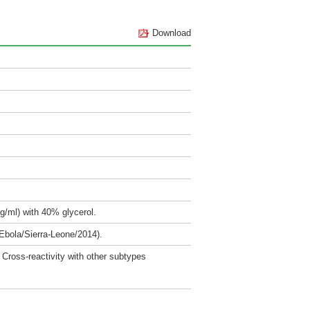
Download
g/ml) with 40% glycerol.
Ebola/Sierra-Leone/2014).
Cross-reactivity with other subtypes