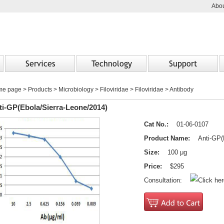
Abou
Services
Technology
Support
me page
>
Products
> Microbiology > Filoviridae > Filoviridae > Antibody
ti-GP(Ebola/Sierra-Leone/2014)
Cat No.:
01-06-0107
Product Name:
Anti-GP(Eb
Size:
100 μg
Price:
$295
Consultation: