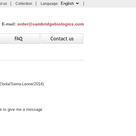
t us
Collection
Language:
E-mail:
order@cambridgebiologics.com
FAQ
Contact us
ola/Sierra-Leone/2014)