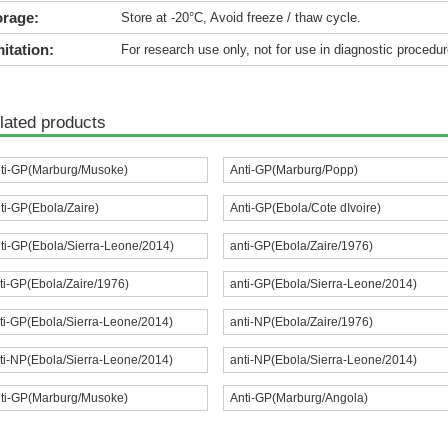
orage:
Store at -20°C, Avoid freeze / thaw cycle.
itation:
For research use only, not for use in diagnostic procedur
lated products
ti-GP(Marburg/Musoke)
Anti-GP(Marburg/Popp)
ti-GP(Ebola/Zaire)
Anti-GP(Ebola/Cote dIvoire)
ti-GP(Ebola/Sierra-Leone/2014)
anti-GP(Ebola/Zaire/1976)
ti-GP(Ebola/Zaire/1976)
anti-GP(Ebola/Sierra-Leone/2014)
ti-GP(Ebola/Sierra-Leone/2014)
anti-NP(Ebola/Zaire/1976)
ti-NP(Ebola/Sierra-Leone/2014)
anti-NP(Ebola/Sierra-Leone/2014)
ti-GP(Marburg/Musoke)
Anti-GP(Marburg/Angola)