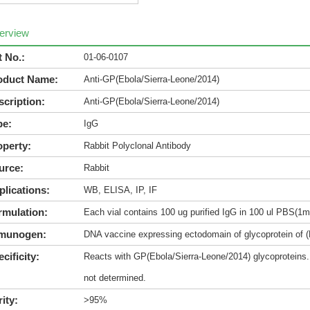
erview
t No.:
01-06-0107
oduct Name:
Anti-GP(Ebola/Sierra-Leone/2014)
scription:
Anti-GP(Ebola/Sierra-Leone/2014)
pe:
IgG
operty:
Rabbit Polyclonal Antibody
urce:
Rabbit
plications:
WB, ELISA, IP, IF
rmulation:
Each vial contains 100 ug purified IgG in 100 ul PBS(1m
munogen:
DNA vaccine expressing ectodomain of glycoprotein of (
cificity:
Reacts with GP(Ebola/Sierra-Leone/2014) glycoproteins. 
not determined.
ity:
>95%