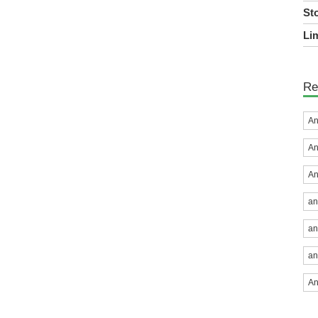
St
Lim
Re
An
An
An
an
an
an
An