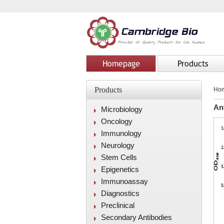
Homepage
Products
Products
Ho
An
Microbiology
Oncology
Immunology
Neurology
Stem Cells
Epigenetics
Immunoassay
Diagnostics
Preclinical
Secondary Antibodies