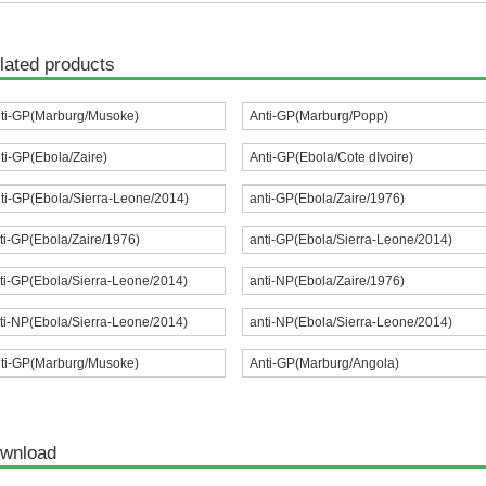
lated products
ti-GP(Marburg/Musoke)
Anti-GP(Marburg/Popp)
ti-GP(Ebola/Zaire)
Anti-GP(Ebola/Cote dIvoire)
ti-GP(Ebola/Sierra-Leone/2014)
anti-GP(Ebola/Zaire/1976)
ti-GP(Ebola/Zaire/1976)
anti-GP(Ebola/Sierra-Leone/2014)
ti-GP(Ebola/Sierra-Leone/2014)
anti-NP(Ebola/Zaire/1976)
ti-NP(Ebola/Sierra-Leone/2014)
anti-NP(Ebola/Sierra-Leone/2014)
ti-GP(Marburg/Musoke)
Anti-GP(Marburg/Angola)
wnload