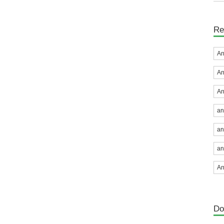
Re
An
An
An
an
an
an
An
Do