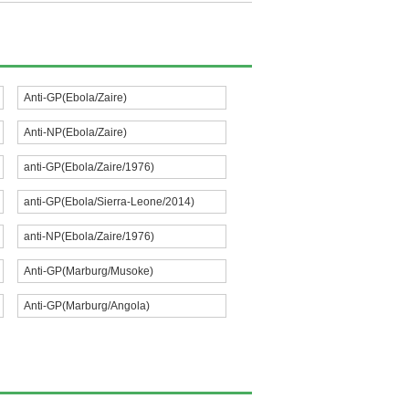
Anti-GP(Ebola/Zaire)
Anti-NP(Ebola/Zaire)
anti-GP(Ebola/Zaire/1976)
anti-GP(Ebola/Sierra-Leone/2014)
anti-NP(Ebola/Zaire/1976)
Anti-GP(Marburg/Musoke)
Anti-GP(Marburg/Angola)