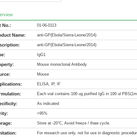
erview
t No.:
01-06-0113
oduct Name:
anti-GP(Ebola/Sierra-Leone/2014)
scription:
anti-GP(Ebola/Sierra-Leone/2014)
pe:
IgG1
operty:
Mouse monoclonal Antibody
urce:
Mouse
plications:
ELISA, IP, IF
rmulation:
Each vial contains 100 ug purified IgG in 100 ul PBS(1m
cificity:
As indicated
ity:
>95%
orage:
Store at -20°C, Avoid freeze / thaw cycle.
itation:
For research use only, not for use in diagnostic procedur