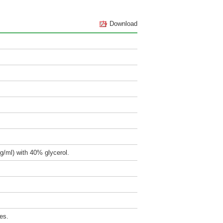
Download
g/ml) with 40% glycerol.
es.