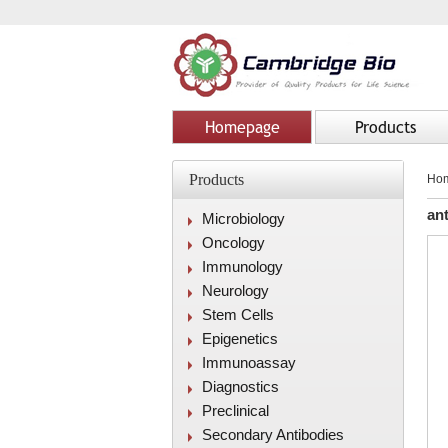
Homepage
Products
Products
Ho
an
Microbiology
Oncology
Immunology
Neurology
Stem Cells
Epigenetics
Immunoassay
Diagnostics
Preclinical
Secondary Antibodies