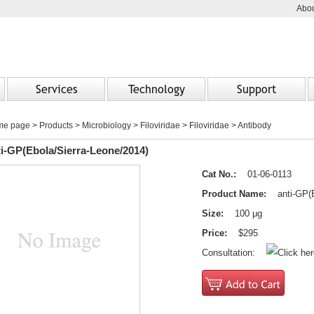
Abou
Services
Technology
Support
me page
>
Products
> Microbiology > Filoviridae > Filoviridae > Antibody
ti-GP(Ebola/Sierra-Leone/2014)
Cat No.:
01-06-0113
Product Name:
anti-GP(Eb
Size:
100 μg
Price:
$295
Consultation: