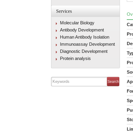
Services
Ov
Molecular Biology
Ca
Antibody Development
Pr
Human Antibody Isolation
De
Immunoassay Development
Diagnostic Development
Ty
Protein analysis
Pr
So
Ap
Fo
Spe
Pur
St
Lim