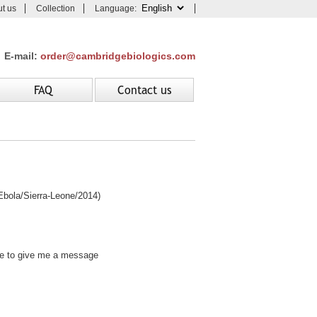
t us
Collection
Language:
E-mail:
order@cambridgebiologics.com
FAQ
Contact us
ola/Sierra-Leone/2014)