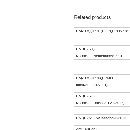
Related products
HA(ΔTM)(H7N7)(A/England/268/9
HA1(H7N7)
(A/chicken/Netherlands/1/03)
HA(ΔTM)(H7N3)(A/wild
bird/Korea/A4/2011)
HA1(H7N3)
(A/chicken/Jalisco/CPA1/2012)
HA1(H7N9)(A/Shanghai/2/2013)
Anti-H7(Pan)