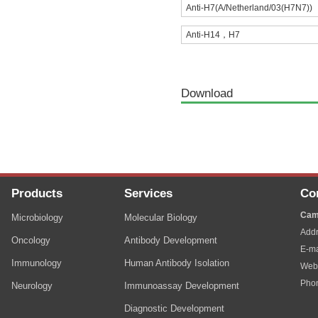
Anti-H7(A/Netherland/03(H7N7))
Anti-H14，H7
Download
Products
Services
Co
Cam
Microbiology
Molecular Biology
Addr
Oncology
Antibody Development
E-ma
Immunology
Human Antibody Isolation
Web
Pho
Neurology
Immunoassay Development
Diagnostic Development