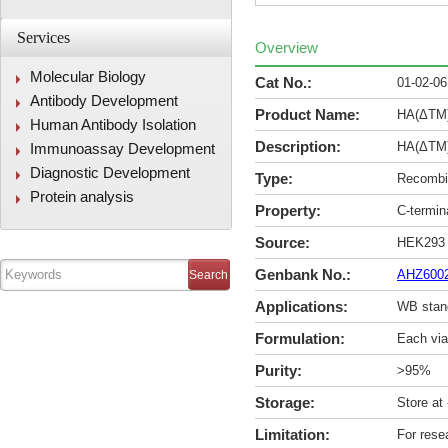
Services
Overview
Molecular Biology
Cat No.:
01-02-0
Antibody Development
Product Name:
HA(ΔTM)
Human Antibody Isolation
Description:
HA(ΔTM)
Immunoassay Development
Diagnostic Development
Type:
Recombin
Protein analysis
Property:
C-termi
Source:
HEK293
Genbank No.:
AHZ600
Applications:
WB stan
Formulation:
Each via
Purity:
>95%
Storage:
Store at
Limitation:
For rese