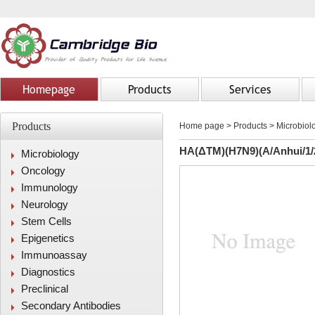
Homepage
Products
Services
Products
Home page
>
Products
> Microbiolo
HA(ΔTM)(H7N9)(A/Anhui/1/
Microbiology
Oncology
Immunology
Neurology
Stem Cells
Epigenetics
Immunoassay
Diagnostics
Preclinical
Secondary Antibodies