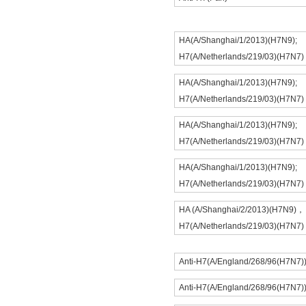
HA(A/Shanghai/1/2013)(H7N9);
H7(A/Netherlands/219/03)(H7N7)
HA(A/Shanghai/1/2013)(H7N9);
H7(A/Netherlands/219/03)(H7N7)
HA(A/Shanghai/1/2013)(H7N9);
H7(A/Netherlands/219/03)(H7N7)
HA(A/Shanghai/1/2013)(H7N9);
H7(A/Netherlands/219/03)(H7N7)
HA (A/Shanghai/2/2013)(H7N9)，
H7(A/Netherlands/219/03)(H7N7)
Anti-H7(A/England/268/96(H7N7)
Anti-H7(A/England/268/96(H7N7)