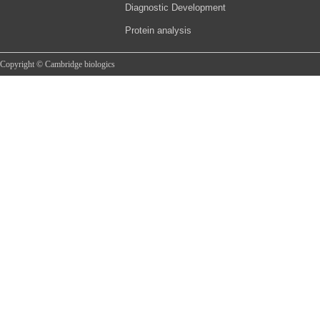
Diagnostic Development
Protein analysis
Copyright © Cambridge biologics