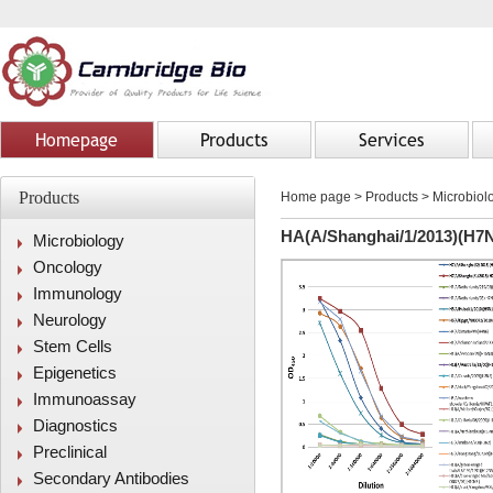
Homepage
Products
Services
Products
Home page
>
Products
> Microbiolo
HA(A/Shanghai/1/2013)(H7N
Microbiology
Oncology
Immunology
Neurology
Stem Cells
Epigenetics
Immunoassay
Diagnostics
Preclinical
Secondary Antibodies