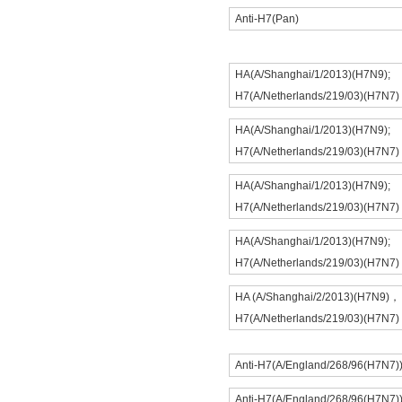
Anti-H7(Pan)
HA(A/Shanghai/1/2013)(H7N9);
H7(A/Netherlands/219/03)(H7N7)
HA(A/Shanghai/1/2013)(H7N9);
H7(A/Netherlands/219/03)(H7N7)
HA(A/Shanghai/1/2013)(H7N9);
H7(A/Netherlands/219/03)(H7N7)
HA(A/Shanghai/1/2013)(H7N9);
H7(A/Netherlands/219/03)(H7N7)
HA (A/Shanghai/2/2013)(H7N9)，
H7(A/Netherlands/219/03)(H7N7)
Anti-H7(A/England/268/96(H7N7)
Anti-H7(A/England/268/96(H7N7)