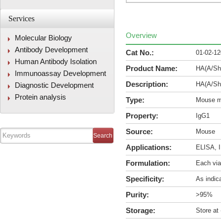
Services
Overview
Molecular Biology
Antibody Development
Cat No.:
01-02-1
Human Antibody Isolation
Product Name:
HA(A/Sha
Immunoassay Development
Description:
HA(A/Sha
Diagnostic Development
Protein analysis
Type:
Mouse m
Property:
IgG1
Source:
Mouse
Applications:
ELISA, I
Formulation:
Each via
Specificity:
As indic
Purity:
>95%
Storage:
Store at