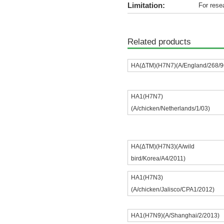
Limitation:
For rese
Related products
HA(ΔTM)(H7N7)(A/England/268/9
HA1(H7N7)
(A/chicken/Netherlands/1/03)
HA(ΔTM)(H7N3)(A/wild
bird/Korea/A4/2011)
HA1(H7N3)
(A/chicken/Jalisco/CPA1/2012)
HA1(H7N9)(A/Shanghai/2/2013)