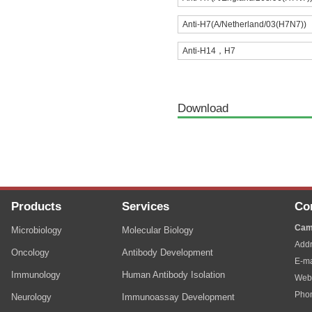
Anti-H7(A/Netherland/03(H7N7))
Anti-H14，H7
Download
Products
Services
Co
Cam
Microbiology
Molecular Biology
Addr
Oncology
Antibody Development
E-ma
Immunology
Human Antibody Isolation
Web
Pho
Neurology
Immunoassay Development