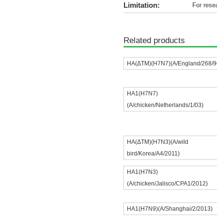
Limitation:
For rese
Related products
HA(ΔTM)(H7N7)(A/England/268/9
HA1(H7N7)
(A/chicken/Netherlands/1/03)
HA(ΔTM)(H7N3)(A/wild
bird/Korea/A4/2011)
HA1(H7N3)
(A/chicken/Jalisco/CPA1/2012)
HA1(H7N9)(A/Shanghai/2/2013)