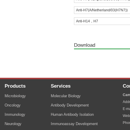
Anti-H7(A/Netherland/03(H7N7))
Anti-H14，H7
Download
Products
Services
Co
Cam
Microbiology
Molecular Biology
Addr
Oncology
Antibody Development
E-ma
Immunology
Human Antibody Isolation
Web
Pho
Neurology
Immunoassay Development