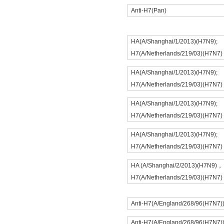
Anti-H7(Pan)
HA(A/Shanghai/1/2013)(H7N9);
H7(A/Netherlands/219/03)(H7N7)
HA(A/Shanghai/1/2013)(H7N9);
H7(A/Netherlands/219/03)(H7N7)
HA(A/Shanghai/1/2013)(H7N9);
H7(A/Netherlands/219/03)(H7N7)
HA(A/Shanghai/1/2013)(H7N9);
H7(A/Netherlands/219/03)(H7N7)
HA (A/Shanghai/2/2013)(H7N9)，
H7(A/Netherlands/219/03)(H7N7)
Anti-H7(A/England/268/96(H7N7)
Anti-H7(A/England/268/96(H7N7)