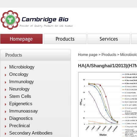
Homepage
Products
Services
Products
Home page
>
Products
> Microbiolo
HA(A/Shanghai/1/2013)(H7N
Microbiology
Oncology
Immunology
Neurology
Stem Cells
Epigenetics
Immunoassay
Diagnostics
Preclinical
Secondary Antibodies