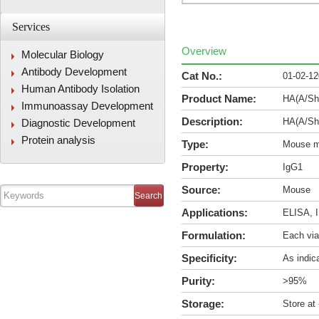
Services
Overview
Molecular Biology
Antibody Development
Cat No.:
01-02-1
Human Antibody Isolation
Product Name:
HA(A/Sha
Immunoassay Development
Description:
HA(A/Sha
Diagnostic Development
Protein analysis
Type:
Mouse m
Property:
IgG1
Source:
Mouse
Applications:
ELISA, I
Formulation:
Each via
Specificity:
As indic
Purity:
>95%
Storage:
Store at