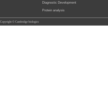
Diagnostic Development
Protein analysis
Copyright © Cambridge biologics