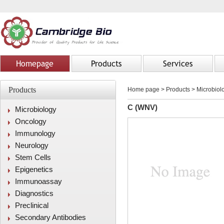
Homepage
Products
Services
Products
Home page
>
Products
> Microbiolo
C (WNV)
Microbiology
Oncology
Immunology
Neurology
Stem Cells
Epigenetics
Immunoassay
Diagnostics
Preclinical
Secondary Antibodies