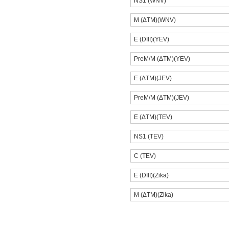
NS1 (WNV)
M (ΔTM)(WNV)
E (DIII)(YEV)
PreM/M (ΔTM)(YEV)
E (ΔTM)(JEV)
PreM/M (ΔTM)(JEV)
E (ΔTM)(TEV)
NS1 (TEV)
C (TEV)
E (DIII)(Zika)
M (ΔTM)(Zika)