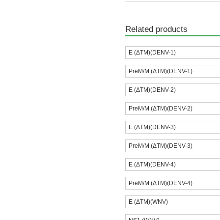
Related products
E (ΔTM)(DENV-1)
PreM/M (ΔTM)(DENV-1)
E (ΔTM)(DENV-2)
PreM/M (ΔTM)(DENV-2)
E (ΔTM)(DENV-3)
PreM/M (ΔTM)(DENV-3)
E (ΔTM)(DENV-4)
PreM/M (ΔTM)(DENV-4)
E (ΔTM)(WNV)