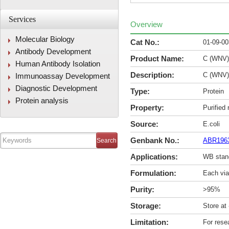
Services
Overview
Molecular Biology
Cat No.:
01-09-0
Antibody Development
Product Name:
C (WNV)
Human Antibody Isolation
Description:
C (WNV)
Immunoassay Development
Diagnostic Development
Type:
Protein
Protein analysis
Property:
Purified
Source:
E.coli
Genbank No.:
ABR196
Applications:
WB stan
Formulation:
Each via
Purity:
>95%
Storage:
Store at
Limitation:
For rese