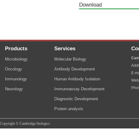
Download
Products
Services
Co
Cam
Microbiology
Molecular Biology
Addr
Oncology
Antibody Development
E-ma
Immunology
Human Antibody Isolation
Web
Pho
Neurology
Immunoassay Development
Diagnostic Development
Protein analysis
Copyright © Cambridge biologics