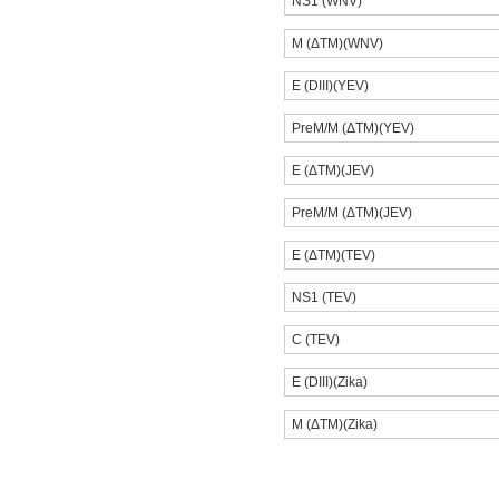
NS1 (WNV)
M (ΔTM)(WNV)
E (DIII)(YEV)
PreM/M (ΔTM)(YEV)
E (ΔTM)(JEV)
PreM/M (ΔTM)(JEV)
E (ΔTM)(TEV)
NS1 (TEV)
C (TEV)
E (DIII)(Zika)
M (ΔTM)(Zika)