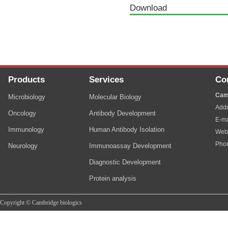
Download
Products
Services
Co
Cam
Microbiology
Molecular Biology
Addr
Oncology
Antibody Development
E-ma
Immunology
Human Antibody Isolation
Web
Pho
Neurology
Immunoassay Development
Diagnostic Development
Protein analysis
Copyright © Cambridge biologics