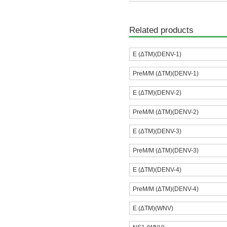
Related products
E (ΔTM)(DENV-1)
PreM/M (ΔTM)(DENV-1)
E (ΔTM)(DENV-2)
PreM/M (ΔTM)(DENV-2)
E (ΔTM)(DENV-3)
PreM/M (ΔTM)(DENV-3)
E (ΔTM)(DENV-4)
PreM/M (ΔTM)(DENV-4)
E (ΔTM)(WNV)