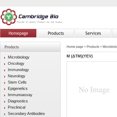
Homepage
Products
Services
Products
Home page
>
Products
> Microbiolo
M (ΔTM)(YEV)
Microbiology
Oncology
Immunology
Neurology
Stem Cells
Epigenetics
Immunoassay
Diagnostics
Preclinical
Secondary Antibodies