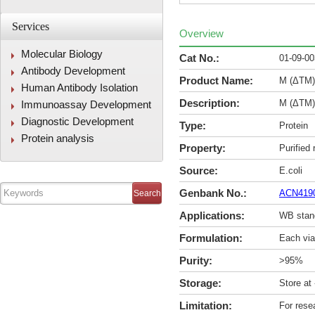
Services
Overview
Molecular Biology
Cat No.:
01-09-0
Antibody Development
Product Name:
M (ΔTM)
Human Antibody Isolation
Description:
M (ΔTM)
Immunoassay Development
Diagnostic Development
Type:
Protein
Protein analysis
Property:
Purified
Source:
E.coli
Genbank No.:
ACN419
Applications:
WB stan
Formulation:
Each via
Purity:
>95%
Storage:
Store at
Limitation:
For rese