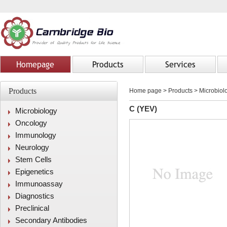
Homepage
Products
Services
Products
Home page
>
Products
> Microbiolo
C (YEV)
Microbiology
Oncology
Immunology
Neurology
Stem Cells
Epigenetics
Immunoassay
Diagnostics
Preclinical
Secondary Antibodies