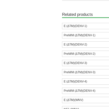
Related products
E (ΔTM)(DENV-1)
PreM/M (ΔTM)(DENV-1)
E (ΔTM)(DENV-2)
PreM/M (ΔTM)(DENV-2)
E (ΔTM)(DENV-3)
PreM/M (ΔTM)(DENV-3)
E (ΔTM)(DENV-4)
PreM/M (ΔTM)(DENV-4)
E (ΔTM)(WNV)