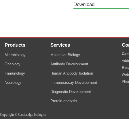
Download
Products
Services
Co
Cam
Microbiology
Molecular Biology
Addr
Oncology
Antibody Development
E-ma
Immunology
Human Antibody Isolation
Web
Pho
Neurology
Immunoassay Development
Diagnostic Development
Protein analysis
Copyright © Cambridge biologics