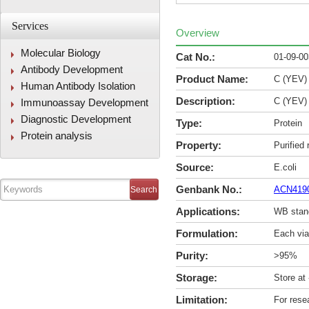
Services
Overview
Molecular Biology
Cat No.:
01-09-0
Antibody Development
Product Name:
C (YEV)
Human Antibody Isolation
Description:
C (YEV)
Immunoassay Development
Diagnostic Development
Type:
Protein
Protein analysis
Property:
Purified
Source:
E.coli
Genbank No.:
ACN419
Applications:
WB stan
Formulation:
Each via
Purity:
>95%
Storage:
Store at
Limitation:
For rese