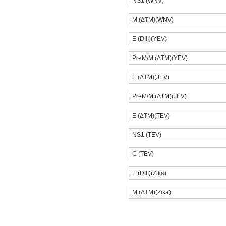
NS1 (WNV)
M (ΔTM)(WNV)
E (DIII)(YEV)
PreM/M (ΔTM)(YEV)
E (ΔTM)(JEV)
PreM/M (ΔTM)(JEV)
E (ΔTM)(TEV)
NS1 (TEV)
C (TEV)
E (DIII)(Zika)
M (ΔTM)(Zika)