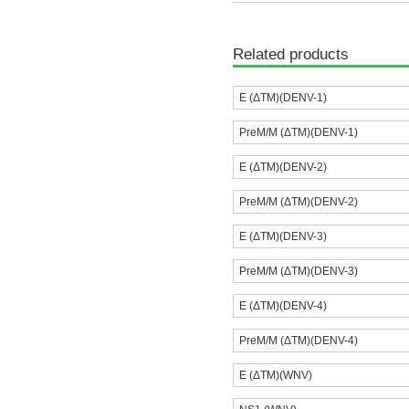
Related products
E (ΔTM)(DENV-1)
PreM/M (ΔTM)(DENV-1)
E (ΔTM)(DENV-2)
PreM/M (ΔTM)(DENV-2)
E (ΔTM)(DENV-3)
PreM/M (ΔTM)(DENV-3)
E (ΔTM)(DENV-4)
PreM/M (ΔTM)(DENV-4)
E (ΔTM)(WNV)