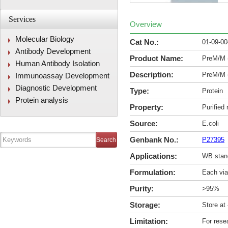
Services
Overview
Molecular Biology
Cat No.:
01-09-0
Antibody Development
Product Name:
PreM/M 
Human Antibody Isolation
Description:
PreM/M 
Immunoassay Development
Diagnostic Development
Type:
Protein
Protein analysis
Property:
Purified
Source:
E.coli
Genbank No.:
P27395
Applications:
WB stan
Formulation:
Each via
Purity:
>95%
Storage:
Store at
Limitation:
For rese