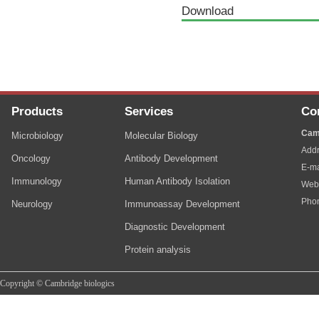
Download
Products
Services
Co
Cam
Microbiology
Molecular Biology
Addr
Oncology
Antibody Development
E-ma
Immunology
Human Antibody Isolation
Web
Pho
Neurology
Immunoassay Development
Diagnostic Development
Protein analysis
Copyright © Cambridge biologics