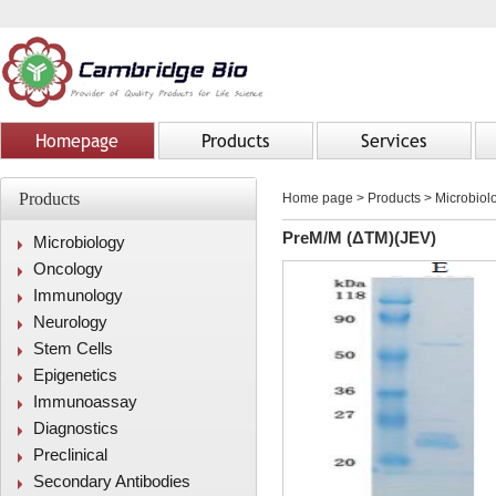
Homepage
Products
Services
Products
Home page
>
Products
> Microbiolo
PreM/M (ΔTM)(JEV)
Microbiology
Oncology
Immunology
Neurology
Stem Cells
Epigenetics
Immunoassay
Diagnostics
Preclinical
Secondary Antibodies