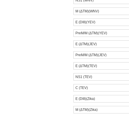
NS1 (WNV)
M (ΔTM)(WNV)
E (DIII)(YEV)
PreM/M (ΔTM)(YEV)
E (ΔTM)(JEV)
PreM/M (ΔTM)(JEV)
E (ΔTM)(TEV)
NS1 (TEV)
C (TEV)
E (DIII)(Zika)
M (ΔTM)(Zika)