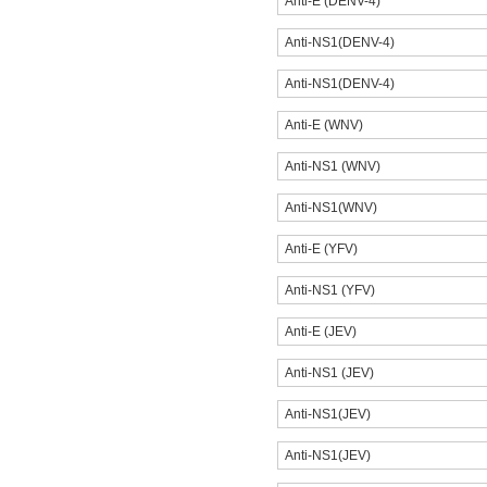
Anti-E (DENV-4)
Anti-NS1(DENV-4)
Anti-NS1(DENV-4)
Anti-E (WNV)
Anti-NS1 (WNV)
Anti-NS1(WNV)
Anti-E (YFV)
Anti-NS1 (YFV)
Anti-E (JEV)
Anti-NS1 (JEV)
Anti-NS1(JEV)
Anti-NS1(JEV)