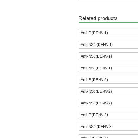
Related products
Anti-E (DENV-1)
Anti-NS1 (DENV-1)
Anti-NS1(DENV-1)
Anti-NS1(DENV-1)
Anti-E (DENV-2)
Anti-NS1(DENV-2)
Anti-NS1(DENV-2)
Anti-E (DENV-3)
Anti-NS1 (DENV-3)