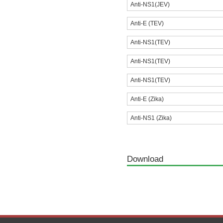
Anti-NS1(JEV)
Anti-E (TEV)
Anti-NS1(TEV)
Anti-NS1(TEV)
Anti-NS1(TEV)
Anti-E (Zika)
Anti-NS1 (Zika)
Download