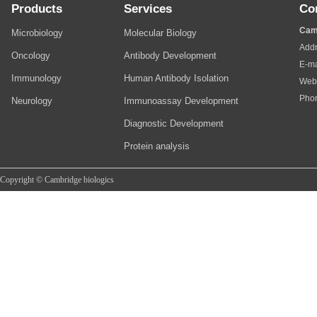
Products
Services
Co
Cam
Microbiology
Molecular Biology
Addr
Oncology
Antibody Development
E-ma
Immunology
Human Antibody Isolation
Web
Pho
Neurology
Immunoassay Development
Diagnostic Development
Protein analysis
Copyright © Cambridge biologics