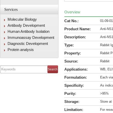
Services
Overview
Molecular Biology
Cat No.:
01-09-01
Antibody Development
Product Name:
Anti-NS
Human Antibody Isolation
Description:
Anti-NS
Immunoassay Development
Diagnostic Development
Type:
Rabbit I
Protein analysis
Property:
Rabbit P
Source:
Rabbit
Applications:
WB, ELIS
Formulation:
Each via
Specificity:
As indic
Purity:
>95%
Storage:
Store at
Limitation:
For rese