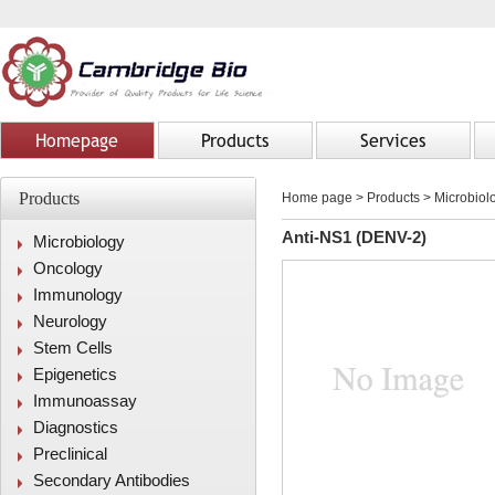
Homepage
Products
Services
Products
Home page
>
Products
> Microbiolo
Anti-NS1 (DENV-2)
Microbiology
Oncology
Immunology
Neurology
Stem Cells
Epigenetics
Immunoassay
Diagnostics
Preclinical
Secondary Antibodies