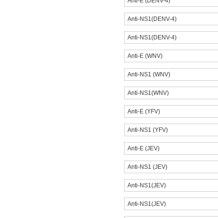
Anti-E (DENV-4)
Anti-NS1(DENV-4)
Anti-NS1(DENV-4)
Anti-E (WNV)
Anti-NS1 (WNV)
Anti-NS1(WNV)
Anti-E (YFV)
Anti-NS1 (YFV)
Anti-E (JEV)
Anti-NS1 (JEV)
Anti-NS1(JEV)
Anti-NS1(JEV)