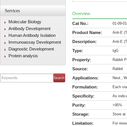
Services
Overview
Molecular Biology
Cat No.:
01-09-0
Antibody Development
Product Name:
Anti-E (
Human Antibody Isolation
Description:
Anti-E (
Immunoassay Development
Diagnostic Development
Type:
IgG
Protein analysis
Property:
Rabbit P
Source:
Rabbit
Applications:
Neut., W
Formulation:
Each via
Specificity:
As indic
Purity:
>95%
Storage:
Store at
Limitation:
For rese