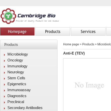
Homepage
Products
Services
Products
Home page
>
Products
> Microbiolo
Anti-E (TEV)
Microbiology
Oncology
Immunology
Neurology
Stem Cells
Epigenetics
Immunoassay
Diagnostics
Preclinical
Secondary Antibodies