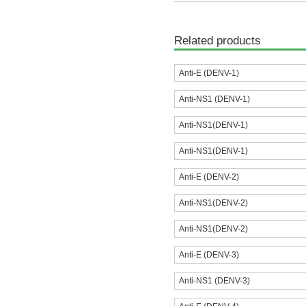
Related products
Anti-E (DENV-1)
Anti-NS1 (DENV-1)
Anti-NS1(DENV-1)
Anti-NS1(DENV-1)
Anti-E (DENV-2)
Anti-NS1(DENV-2)
Anti-NS1(DENV-2)
Anti-E (DENV-3)
Anti-NS1 (DENV-3)