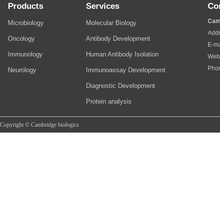
Products
Services
Co
Cam
Microbiology
Molecular Biology
Addr
Oncology
Antibody Development
E-ma
Immunology
Human Antibody Isolation
Web
Pho
Neurology
Immunoassay Development
Diagnostic Development
Protein analysis
Copyright © Cambridge biologics