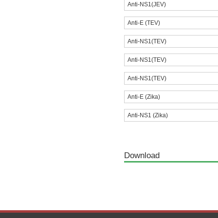
Anti-NS1(JEV)
Anti-E (TEV)
Anti-NS1(TEV)
Anti-NS1(TEV)
Anti-NS1(TEV)
Anti-E (Zika)
Anti-NS1 (Zika)
Download