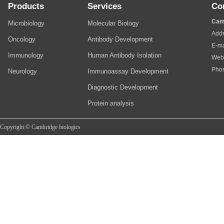
Products
Services
Co
Cam
Microbiology
Molecular Biology
Addr
Oncology
Antibody Development
E-ma
Immunology
Human Antibody Isolation
Web
Pho
Neurology
Immunoassay Development
Diagnostic Development
Protein analysis
Copyright © Cambridge biologics