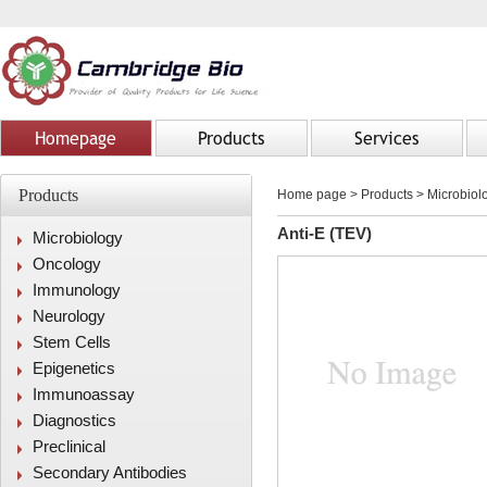
Homepage
Products
Services
Products
Home page
>
Products
> Microbiolo
Anti-E (TEV)
Microbiology
Oncology
Immunology
Neurology
Stem Cells
Epigenetics
Immunoassay
Diagnostics
Preclinical
Secondary Antibodies