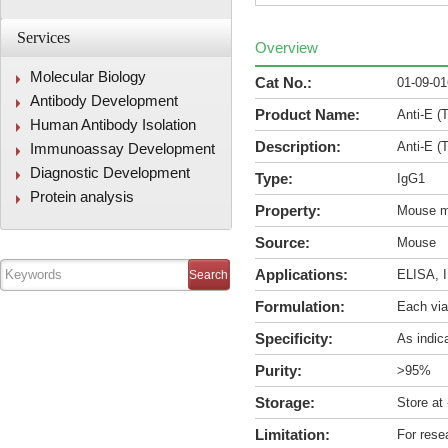
Services
Overview
Molecular Biology
Cat No.:
01-09-0
Antibody Development
Product Name:
Anti-E (
Human Antibody Isolation
Description:
Anti-E (
Immunoassay Development
Diagnostic Development
Type:
IgG1
Protein analysis
Property:
Mouse m
Source:
Mouse
Applications:
ELISA, I
Formulation:
Each via
Specificity:
As indic
Purity:
>95%
Storage:
Store at
Limitation:
For rese