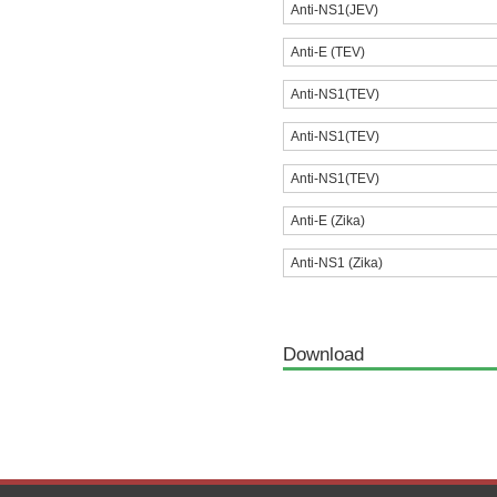
Anti-NS1(JEV)
Anti-E (TEV)
Anti-NS1(TEV)
Anti-NS1(TEV)
Anti-NS1(TEV)
Anti-E (Zika)
Anti-NS1 (Zika)
Download