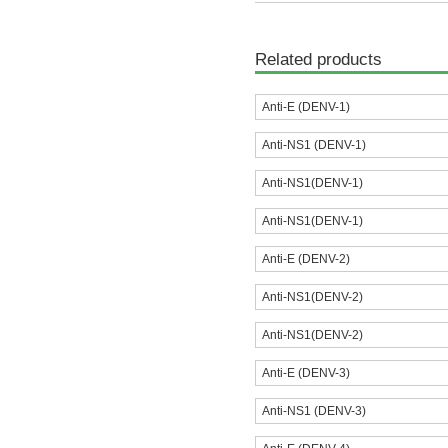
Related products
Anti-E (DENV-1)
Anti-NS1 (DENV-1)
Anti-NS1(DENV-1)
Anti-NS1(DENV-1)
Anti-E (DENV-2)
Anti-NS1(DENV-2)
Anti-NS1(DENV-2)
Anti-E (DENV-3)
Anti-NS1 (DENV-3)