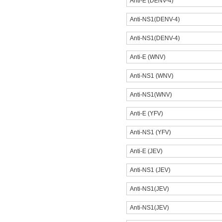
Anti-E (DENV-4)
Anti-NS1(DENV-4)
Anti-NS1(DENV-4)
Anti-E (WNV)
Anti-NS1 (WNV)
Anti-NS1(WNV)
Anti-E (YFV)
Anti-NS1 (YFV)
Anti-E (JEV)
Anti-NS1 (JEV)
Anti-NS1(JEV)
Anti-NS1(JEV)