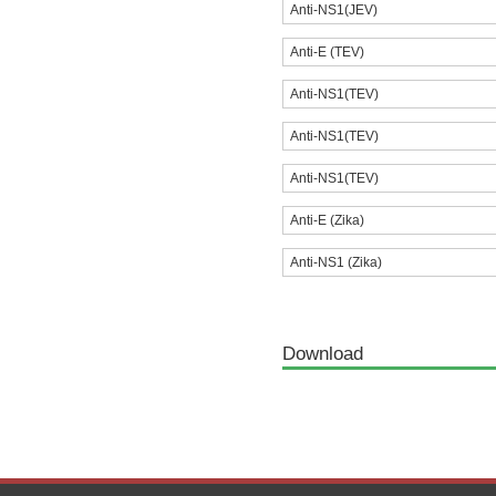
Anti-NS1(JEV)
Anti-E (TEV)
Anti-NS1(TEV)
Anti-NS1(TEV)
Anti-NS1(TEV)
Anti-E (Zika)
Anti-NS1 (Zika)
Download