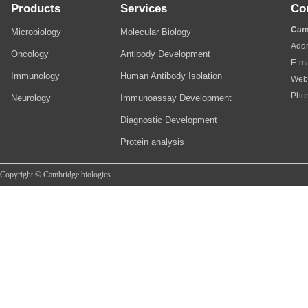
Products
Services
Co
Cam
Microbiology
Molecular Biology
Addr
Oncology
Antibody Development
E-ma
Immunology
Human Antibody Isolation
Web
Pho
Neurology
Immunoassay Development
Diagnostic Development
Protein analysis
Copyright © Cambridge biologics