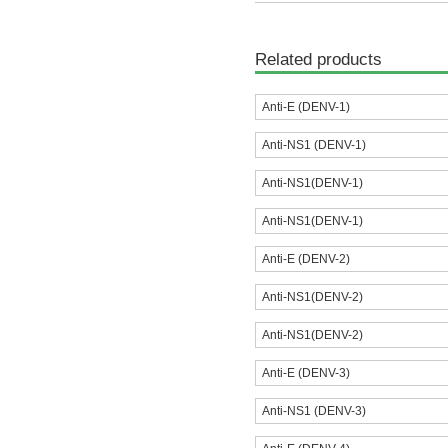
Related products
Anti-E (DENV-1)
Anti-NS1 (DENV-1)
Anti-NS1(DENV-1)
Anti-NS1(DENV-1)
Anti-E (DENV-2)
Anti-NS1(DENV-2)
Anti-NS1(DENV-2)
Anti-E (DENV-3)
Anti-NS1 (DENV-3)