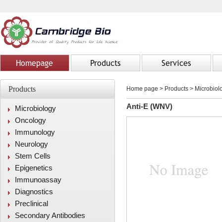
Homepage
Products
Services
Products
Home page
>
Products
> Microbiolo
Anti-E (WNV)
Microbiology
Oncology
Immunology
Neurology
Stem Cells
Epigenetics
Immunoassay
Diagnostics
Preclinical
Secondary Antibodies