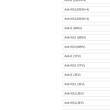
Anti-E (DENV-4)
Anti-NS1(DENV-4)
Anti-NS1(DENV-4)
Anti-E (WNV)
Anti-NS1 (WNV)
Anti-NS1(WNV)
Anti-E (YFV)
Anti-NS1 (YFV)
Anti-E (JEV)
Anti-NS1 (JEV)
Anti-NS1(JEV)
Anti-NS1(JEV)