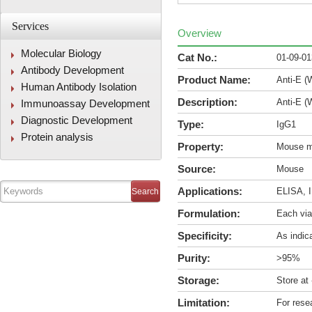
Services
Overview
Molecular Biology
Cat No.:
01-09-0
Antibody Development
Product Name:
Anti-E 
Human Antibody Isolation
Description:
Anti-E 
Immunoassay Development
Diagnostic Development
Type:
IgG1
Protein analysis
Property:
Mouse m
Source:
Mouse
Applications:
ELISA, I
Formulation:
Each via
Specificity:
As indic
Purity:
>95%
Storage:
Store at
Limitation:
For rese