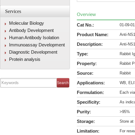
Services
Overview
Molecular Biology
Cat No.:
01-09-0
Antibody Development
Product Name:
Anti-NS
Human Antibody Isolation
Description:
Anti-NS
Immunoassay Development
Diagnostic Development
Type:
Rabbit I
Protein analysis
Property:
Rabbit P
Source:
Rabbit
Applications:
WB, ELIS
Formulation:
Each via
Specificity:
As indic
Purity:
>95%
Storage:
Store at
Limitation:
For rese