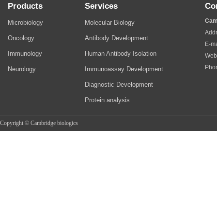
Products
Services
Co
Cam
Microbiology
Molecular Biology
Addr
Oncology
Antibody Development
E-ma
Immunology
Human Antibody Isolation
Web
Pho
Neurology
Immunoassay Development
Diagnostic Development
Protein analysis
Copyright © Cambridge biologics