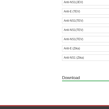
Anti-NS1(JEV)
Anti-E (TEV)
Anti-NS1(TEV)
Anti-NS1(TEV)
Anti-NS1(TEV)
Anti-E (Zika)
Anti-NS1 (Zika)
Download