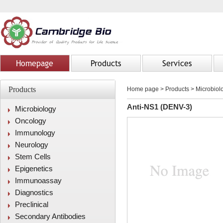
Homepage
Products
Services
Products
Home page
>
Products
> Microbiolo
Anti-NS1 (DENV-3)
Microbiology
Oncology
Immunology
Neurology
Stem Cells
Epigenetics
Immunoassay
Diagnostics
Preclinical
Secondary Antibodies