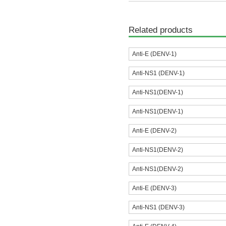
Related products
Anti-E (DENV-1)
Anti-NS1 (DENV-1)
Anti-NS1(DENV-1)
Anti-NS1(DENV-1)
Anti-E (DENV-2)
Anti-NS1(DENV-2)
Anti-NS1(DENV-2)
Anti-E (DENV-3)
Anti-NS1 (DENV-3)