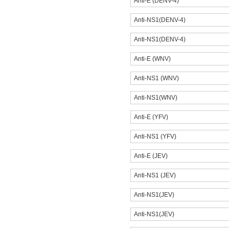
Anti-E (DENV-4)
Anti-NS1(DENV-4)
Anti-NS1(DENV-4)
Anti-E (WNV)
Anti-NS1 (WNV)
Anti-NS1(WNV)
Anti-E (YFV)
Anti-NS1 (YFV)
Anti-E (JEV)
Anti-NS1 (JEV)
Anti-NS1(JEV)
Anti-NS1(JEV)