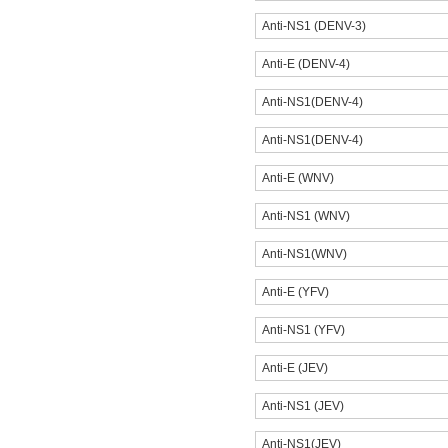
Anti-NS1 (DENV-3)
Anti-E (DENV-4)
Anti-NS1(DENV-4)
Anti-NS1(DENV-4)
Anti-E (WNV)
Anti-NS1 (WNV)
Anti-NS1(WNV)
Anti-E (YFV)
Anti-NS1 (YFV)
Anti-E (JEV)
Anti-NS1 (JEV)
Anti-NS1(JEV)