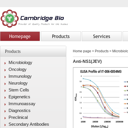
Homepage
Products
Services
Products
Home page
>
Products
> Microbiolo
Anti-NS1(JEV)
Microbiology
Oncology
Immunology
Neurology
Stem Cells
Epigenetics
Immunoassay
Diagnostics
Preclinical
Secondary Antibodies