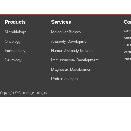
Products
Services
Co
Cam
Microbiology
Molecular Biology
Addr
Oncology
Antibody Development
E-ma
Immunology
Human Antibody Isolation
Web
Pho
Neurology
Immunoassay Development
Diagnostic Development
Protein analysis
Copyright © Cambridge biologics