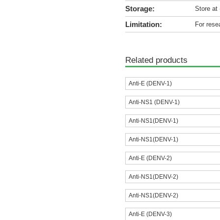
Storage:
Store at
Limitation:
For rese
Related products
Anti-E (DENV-1)
Anti-NS1 (DENV-1)
Anti-NS1(DENV-1)
Anti-NS1(DENV-1)
Anti-E (DENV-2)
Anti-NS1(DENV-2)
Anti-NS1(DENV-2)
Anti-E (DENV-3)