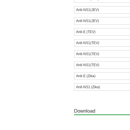
Anti-NS1(JEV)
Anti-NS1(JEV)
Anti-E (TEV)
Anti-NS1(TEV)
Anti-NS1(TEV)
Anti-NS1(TEV)
Anti-E (Zika)
Anti-NS1 (Zika)
Download