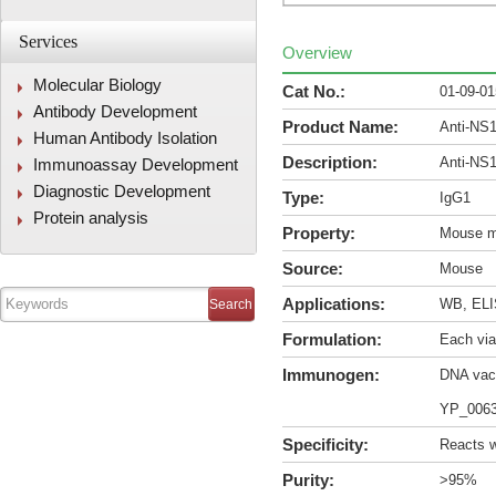
Services
Overview
Molecular Biology
Cat No.:
01-09-0
Antibody Development
Product Name:
Anti-NS
Human Antibody Isolation
Description:
Anti-NS
Immunoassay Development
Diagnostic Development
Type:
IgG1
Protein analysis
Property:
Mouse m
Source:
Mouse
Applications:
WB, ELIS
Formulation:
Each via
Immunogen:
DNA vacc
YP_0063
Specificity:
Reacts 
Purity:
>95%